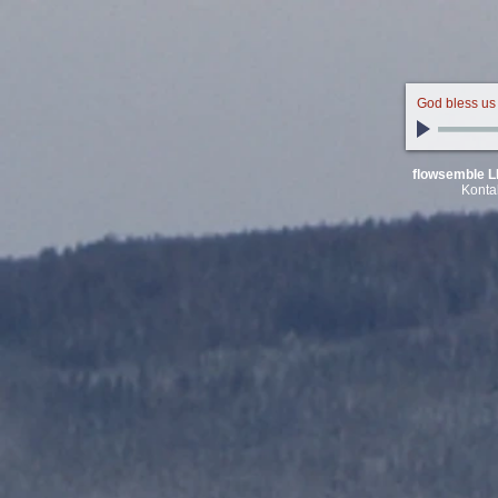
God bless us
flowsemble L
Konta