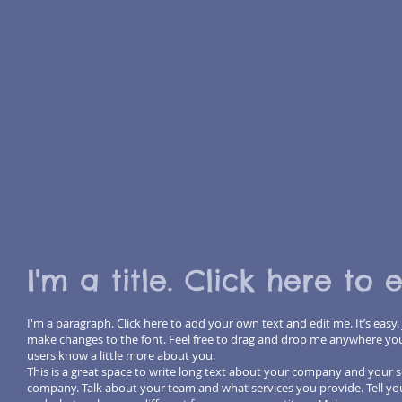
I'm a title. Click here to 
I'm a paragraph. Click here to add your own text and edit me. It’s easy.
make changes to the font. Feel free to drag and drop me anywhere you li
users know a little more about you.
This is a great space to write long text about your company and your se
company. Talk about your team and what services you provide. Tell you