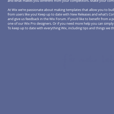
and what makes you different from your competitors. Make your comp
At Wix we’re passionate about making templates that allow you to buil
from users like you! Keep up to date with New Releases and what’s Com
and give us feedback in the Wix Forum. If you’d like to benefit from a
one of our Wix Pro designers. Or if you need more help you can simpl
To keep up to date with everything Wix, including tips and things we thi